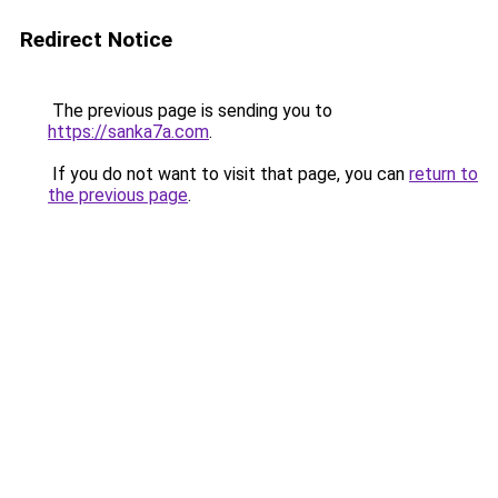
Redirect Notice
The previous page is sending you to
https://sanka7a.com
.
If you do not want to visit that page, you can
return to
the previous page
.