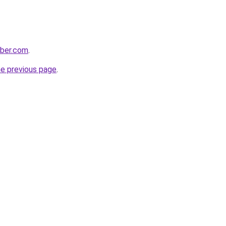
bber.com
.
he previous page
.