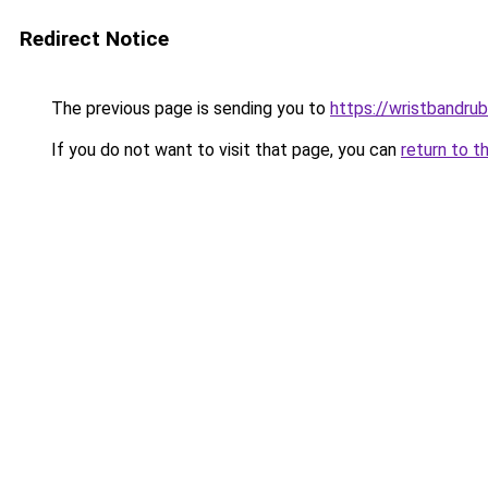
Redirect Notice
The previous page is sending you to
https://wristbandru
If you do not want to visit that page, you can
return to t