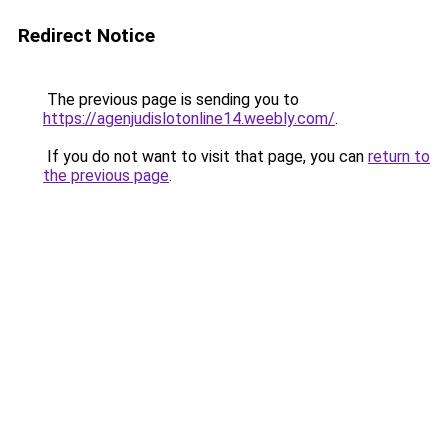
Redirect Notice
The previous page is sending you to
https://agenjudislotonline14.weebly.com/
.
If you do not want to visit that page, you can
return to
the previous page
.