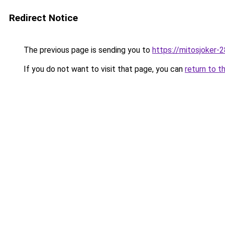
Redirect Notice
The previous page is sending you to
https://mitosjoker-
If you do not want to visit that page, you can
return to t