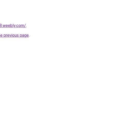
28.weebly.com/
.
he previous page
.