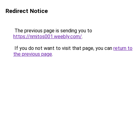
Redirect Notice
The previous page is sending you to
https://nmitos001.weebly.com/
.
If you do not want to visit that page, you can
return to
the previous page
.