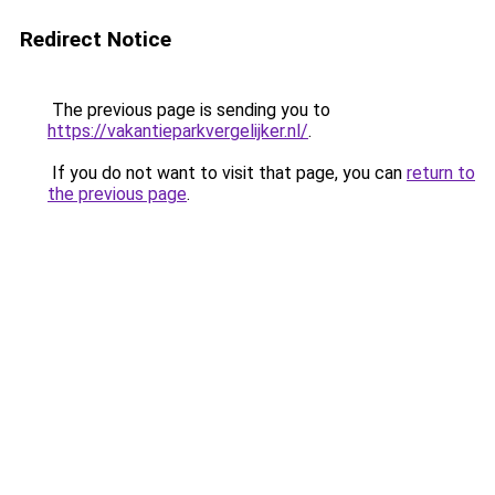
Redirect Notice
The previous page is sending you to
https://vakantieparkvergelijker.nl/
.
If you do not want to visit that page, you can
return to
the previous page
.