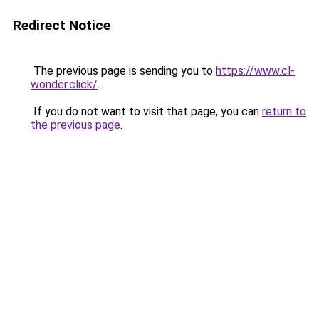
Redirect Notice
The previous page is sending you to
https://www.cl-
wonder.click/
.
If you do not want to visit that page, you can
return to
the previous page
.