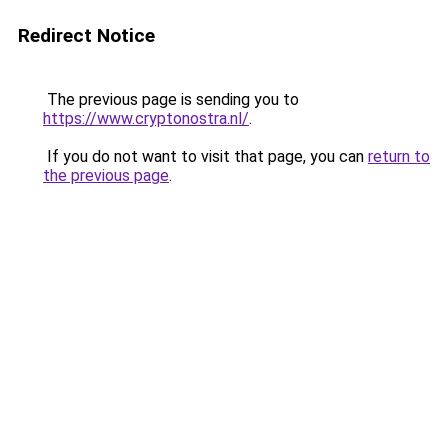
Redirect Notice
The previous page is sending you to
https://www.cryptonostra.nl/
.
If you do not want to visit that page, you can
return to
the previous page
.