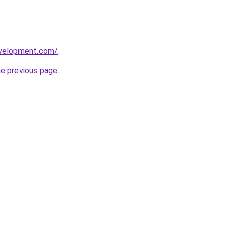
evelopment.com/
.
he previous page
.