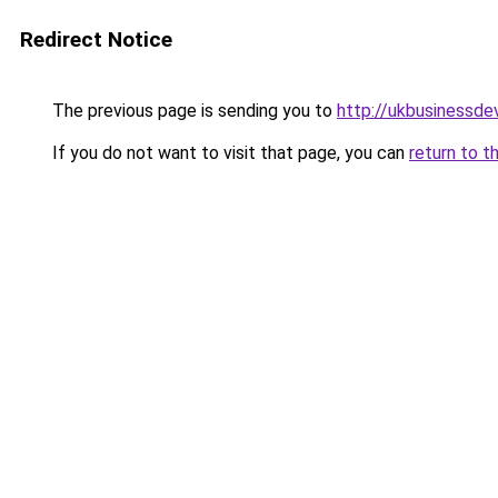
Redirect Notice
The previous page is sending you to
http://ukbusinessd
If you do not want to visit that page, you can
return to t