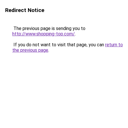
Redirect Notice
The previous page is sending you to
http://www.shopping-top.com/
.
If you do not want to visit that page, you can
return to
the previous page
.