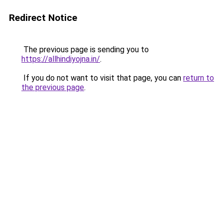
Redirect Notice
The previous page is sending you to
https://allhindiyojna.in/
.
If you do not want to visit that page, you can
return to
the previous page
.