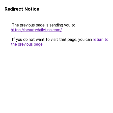
Redirect Notice
The previous page is sending you to
https://beautydailytips.com/
.
If you do not want to visit that page, you can
return to
the previous page
.