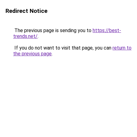
Redirect Notice
The previous page is sending you to
https://best-
trends.net/
.
If you do not want to visit that page, you can
return to
the previous page
.