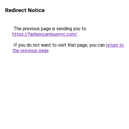
Redirect Notice
The previous page is sending you to
https://fashioncampusnyc.com/
.
If you do not want to visit that page, you can
return to
the previous page
.