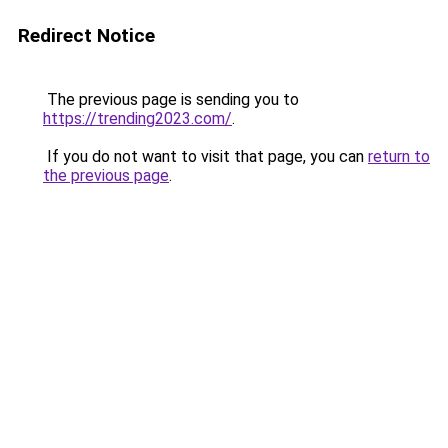
Redirect Notice
The previous page is sending you to
https://trending2023.com/
.
If you do not want to visit that page, you can
return to
the previous page
.