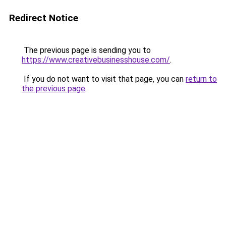
Redirect Notice
The previous page is sending you to
https://www.creativebusinesshouse.com/
.
If you do not want to visit that page, you can
return to
the previous page
.