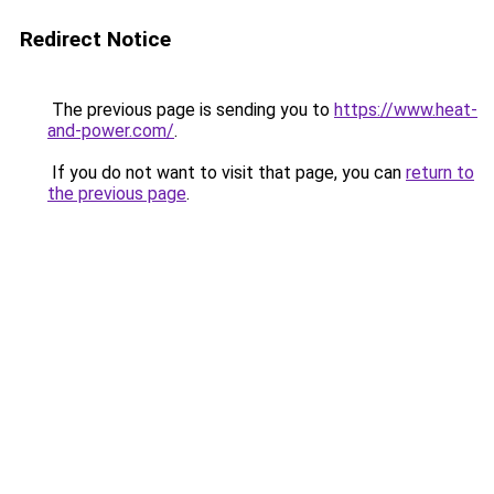
Redirect Notice
The previous page is sending you to
https://www.heat-
and-power.com/
.
If you do not want to visit that page, you can
return to
the previous page
.