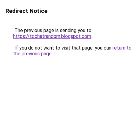
Redirect Notice
The previous page is sending you to
https://tcchatrandom.blogspot.com
.
If you do not want to visit that page, you can
return to
the previous page
.