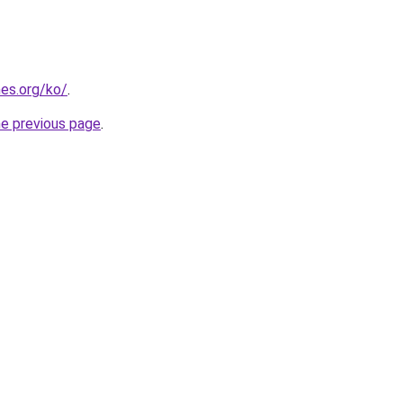
es.org/ko/
.
he previous page
.