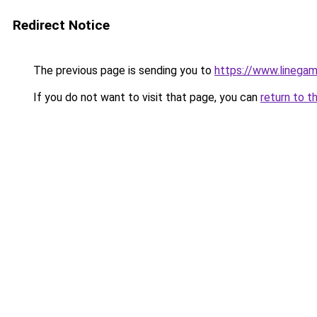
Redirect Notice
The previous page is sending you to
https://www.linegam
If you do not want to visit that page, you can
return to t