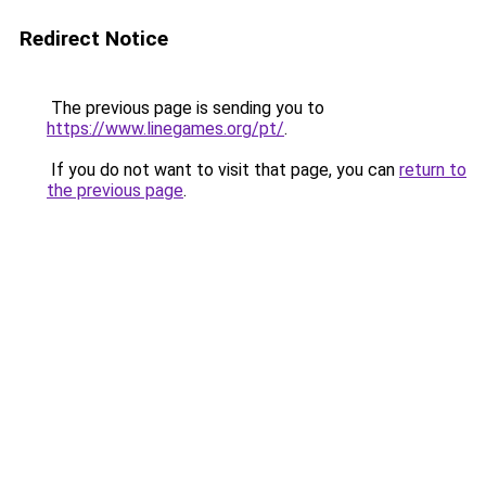
Redirect Notice
The previous page is sending you to
https://www.linegames.org/pt/
.
If you do not want to visit that page, you can
return to
the previous page
.