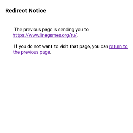
Redirect Notice
The previous page is sending you to
https://www.linegames.org/ru/
.
If you do not want to visit that page, you can
return to
the previous page
.