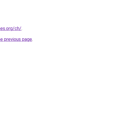
es.org/ch/
.
he previous page
.