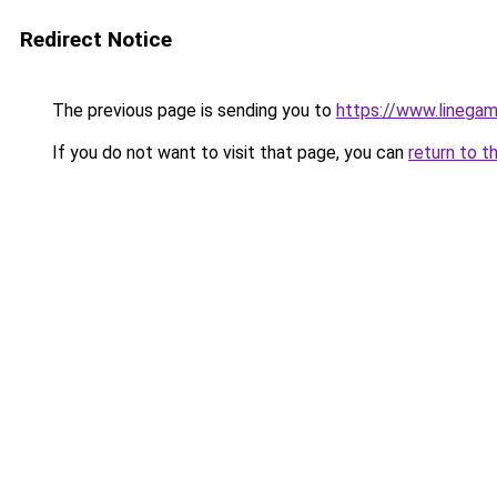
Redirect Notice
The previous page is sending you to
https://www.linegam
If you do not want to visit that page, you can
return to t