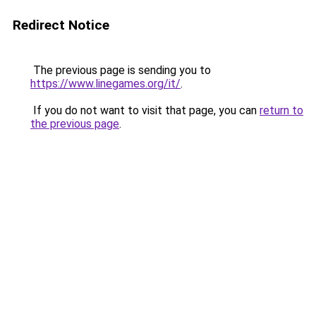
Redirect Notice
The previous page is sending you to
https://www.linegames.org/it/
.
If you do not want to visit that page, you can
return to
the previous page
.