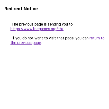
Redirect Notice
The previous page is sending you to
https://www.linegames.org/th/
.
If you do not want to visit that page, you can
return to
the previous page
.