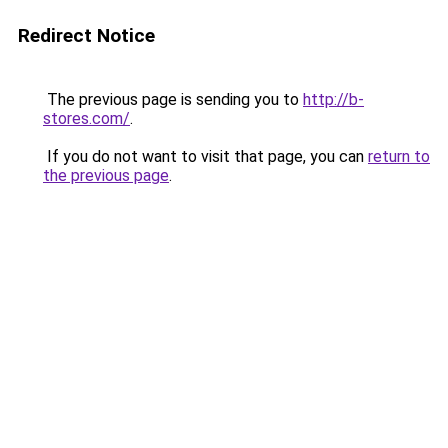
Redirect Notice
The previous page is sending you to
http://b-
stores.com/
.
If you do not want to visit that page, you can
return to
the previous page
.