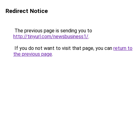
Redirect Notice
The previous page is sending you to
http://tinyurl.com/newsbusiness1/
.
If you do not want to visit that page, you can
return to
the previous page
.