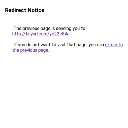
Redirect Notice
The previous page is sending you to
http://tinyurl.com/ye22c84a
.
If you do not want to visit that page, you can
return to
the previous page
.