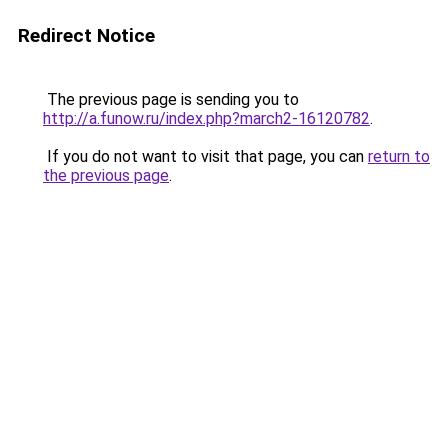
Redirect Notice
The previous page is sending you to
http://a.funow.ru/index.php?march2-16120782
.
If you do not want to visit that page, you can
return to
the previous page
.