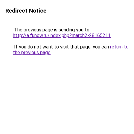
Redirect Notice
The previous page is sending you to
http://a.funow.ru/index.php?march2-28165211
.
If you do not want to visit that page, you can
return to
the previous page
.