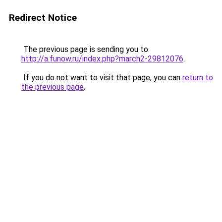
Redirect Notice
The previous page is sending you to
http://a.funow.ru/index.php?march2-29812076
.
If you do not want to visit that page, you can
return to
the previous page
.