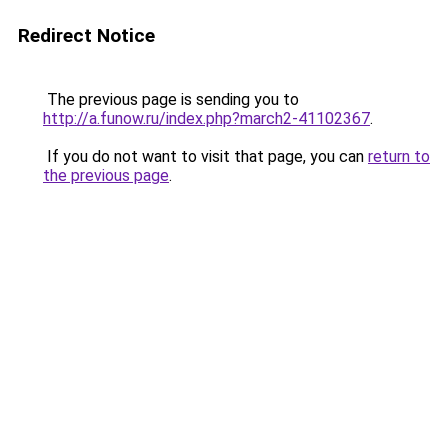
Redirect Notice
The previous page is sending you to
http://a.funow.ru/index.php?march2-41102367
.
If you do not want to visit that page, you can
return to
the previous page
.