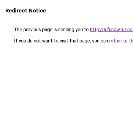
Redirect Notice
The previous page is sending you to
http://a.funow.ru/i
If you do not want to visit that page, you can
return to t