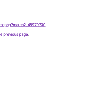
ndex.php?march2-48979730
.
he previous page
.