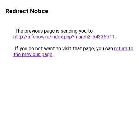
Redirect Notice
The previous page is sending you to
http://a.funow.ru/index.php?march2-54335511
.
If you do not want to visit that page, you can
return to
the previous page
.