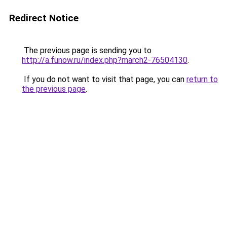
Redirect Notice
The previous page is sending you to
http://a.funow.ru/index.php?march2-76504130
.
If you do not want to visit that page, you can
return to
the previous page
.