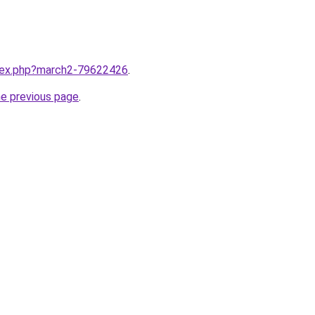
ndex.php?march2-79622426
.
he previous page
.