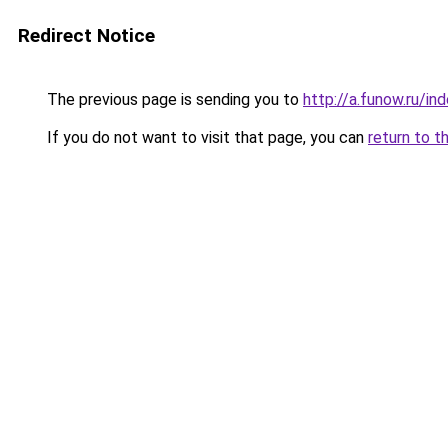
Redirect Notice
The previous page is sending you to
http://a.funow.ru/i
If you do not want to visit that page, you can
return to t