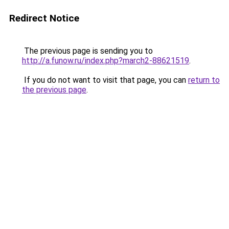
Redirect Notice
The previous page is sending you to
http://a.funow.ru/index.php?march2-88621519
.
If you do not want to visit that page, you can
return to
the previous page
.