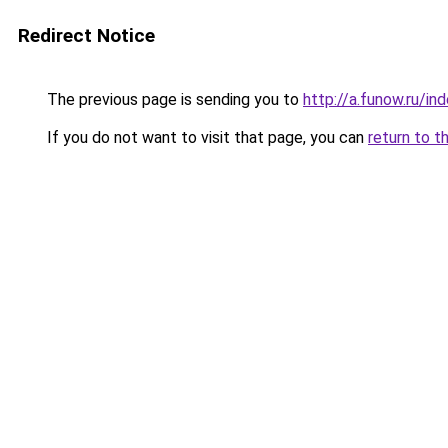
Redirect Notice
The previous page is sending you to
http://a.funow.ru/i
If you do not want to visit that page, you can
return to t