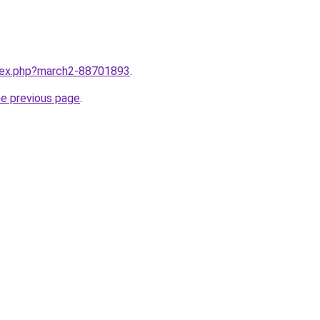
ndex.php?march2-88701893
.
he previous page
.