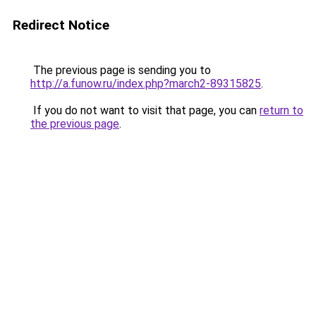
Redirect Notice
The previous page is sending you to
http://a.funow.ru/index.php?march2-89315825
.
If you do not want to visit that page, you can
return to
the previous page
.