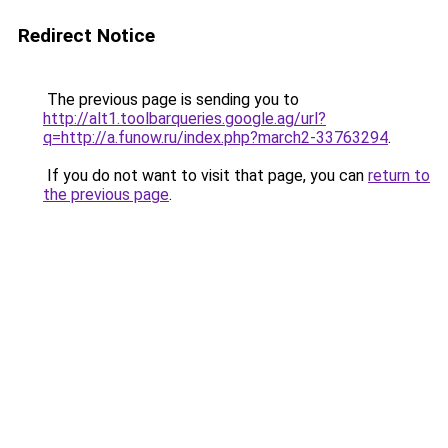
Redirect Notice
The previous page is sending you to
http://alt1.toolbarqueries.google.ag/url?
q=http://a.funow.ru/index.php?march2-33763294
.
If you do not want to visit that page, you can
return to
the previous page
.