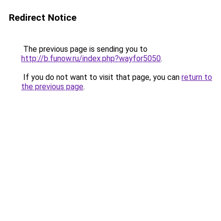
Redirect Notice
The previous page is sending you to
http://b.funow.ru/index.php?wayfor5050
.
If you do not want to visit that page, you can
return to
the previous page
.