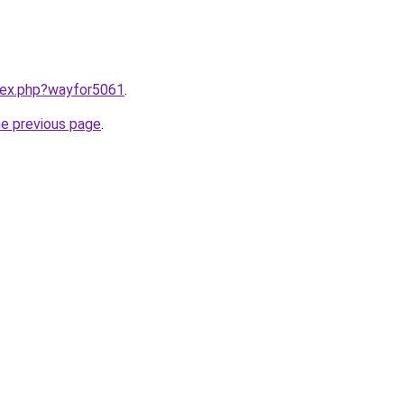
ndex.php?wayfor5061
.
he previous page
.