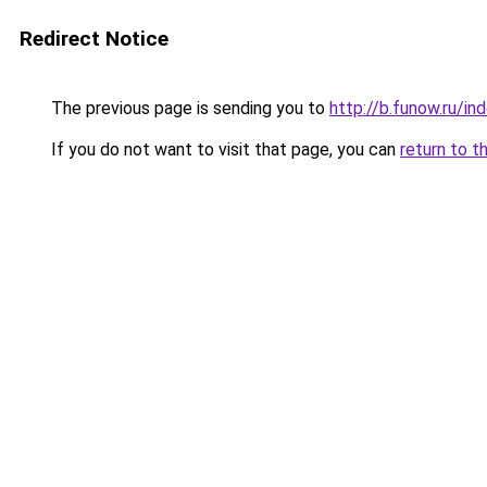
Redirect Notice
The previous page is sending you to
http://b.funow.ru/i
If you do not want to visit that page, you can
return to t