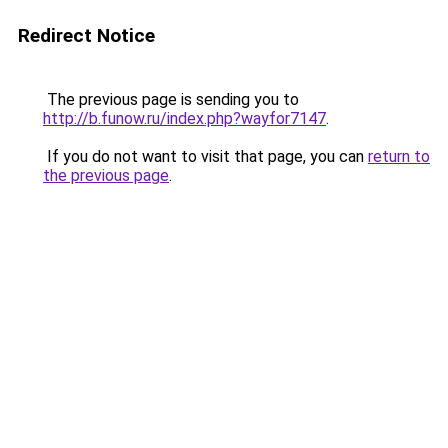
Redirect Notice
The previous page is sending you to
http://b.funow.ru/index.php?wayfor7147
.
If you do not want to visit that page, you can
return to
the previous page
.