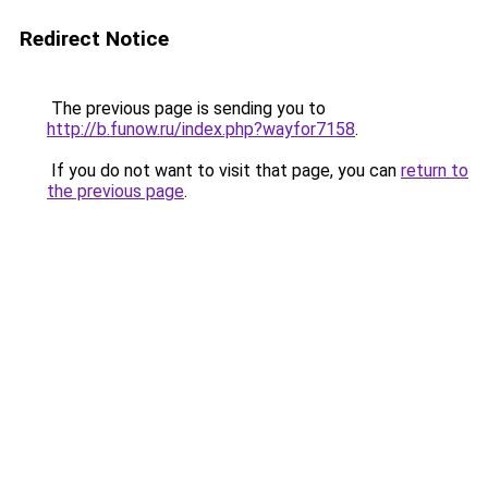
Redirect Notice
The previous page is sending you to
http://b.funow.ru/index.php?wayfor7158
.
If you do not want to visit that page, you can
return to
the previous page
.