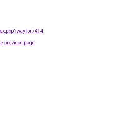
ndex.php?wayfor7414
.
he previous page
.