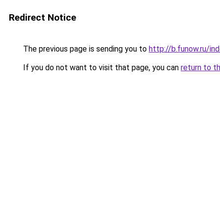
Redirect Notice
The previous page is sending you to
http://b.funow.ru/i
If you do not want to visit that page, you can
return to t