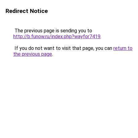
Redirect Notice
The previous page is sending you to
http://b.funow.ru/index.php?wayfor7419
.
If you do not want to visit that page, you can
return to
the previous page
.