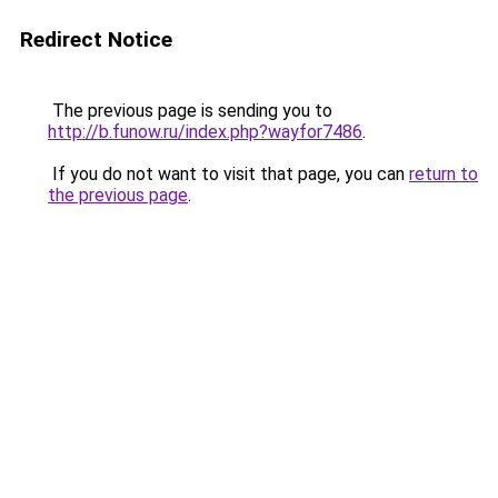
Redirect Notice
The previous page is sending you to
http://b.funow.ru/index.php?wayfor7486
.
If you do not want to visit that page, you can
return to
the previous page
.