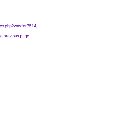
ndex.php?wayfor7514
.
he previous page
.