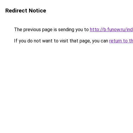
Redirect Notice
The previous page is sending you to
http://b.funow.ru/i
If you do not want to visit that page, you can
return to t