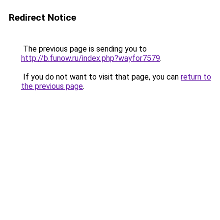
Redirect Notice
The previous page is sending you to
http://b.funow.ru/index.php?wayfor7579
.
If you do not want to visit that page, you can
return to
the previous page
.