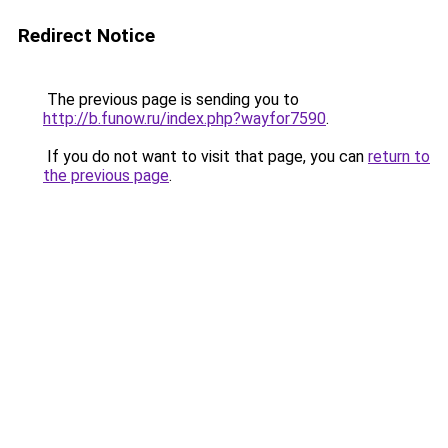
Redirect Notice
The previous page is sending you to
http://b.funow.ru/index.php?wayfor7590
.
If you do not want to visit that page, you can
return to
the previous page
.