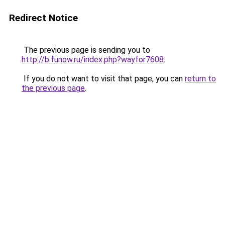
Redirect Notice
The previous page is sending you to
http://b.funow.ru/index.php?wayfor7608
.
If you do not want to visit that page, you can
return to
the previous page
.